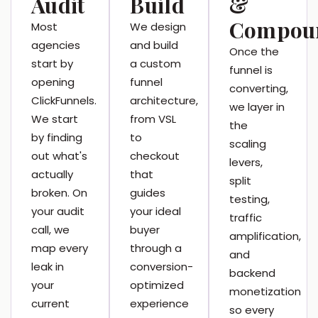
Audit
Build
&
Compou
Most
We design
agencies
and build
Once the
start by
a custom
funnel is
opening
funnel
converting,
ClickFunnels.
architecture,
we layer in
We start
from VSL
the
by finding
to
scaling
out what's
checkout
levers,
actually
that
split
broken. On
guides
testing,
your audit
your ideal
traffic
call, we
buyer
amplification,
map every
through a
and
leak in
conversion-
backend
your
optimized
monetization
current
experience
so every