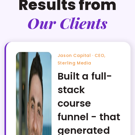
Results from
Our Clients
Jason Capital · CEO,
Sterling Media
Built a full-
stack
course
funnel - that
generated