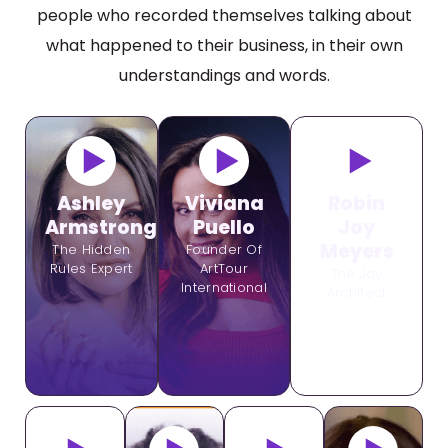
people who recorded themselves talking about
what happened to their business, in their own
understandings and words.
Ashley
Viviana
Robin
Armstrong
Puello
Joy
Meyers
The Hidden
Founder Of
Rules Expert
ArtTour
The Joy
International
Architect