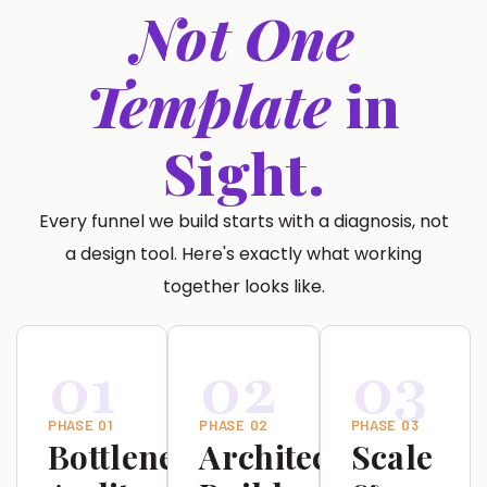
Not One
Template
in
Sight.
Every funnel we build starts with a diagnosis, not
a design tool. Here's exactly what working
together looks like.
01
02
03
PHASE 01
PHASE 02
PHASE 03
Bottleneck
Architecture
Scale