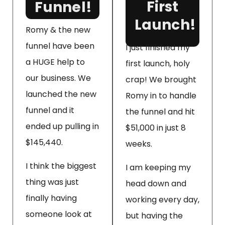
First
Funnel!
Launch!
Romy & the new
funnel have been
I just finished my
a HUGE help to
first launch, holy
our business. We
crap! We brought
launched the new
Romy in to handle
funnel and it
the funnel and hit
ended up pulling in
$51,000 in just 8
$145,440.
weeks.
I think the biggest
I am keeping my
thing was just
head down and
finally having
working every day,
someone look at
but having the