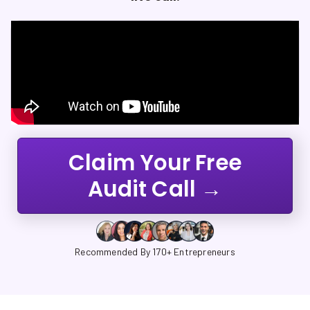
Claim Your Free
Audit Call →
Recommended By 170+ Entrepreneurs