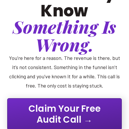
Know
Something Is
Wrong.
You’re here for a reason. The revenue is there, but
it’s not consistent. Something in the funnel isn’t
clicking and you’ve known it for a while. This call is
free. The only cost is staying stuck.
Claim Your Free
Audit Call →