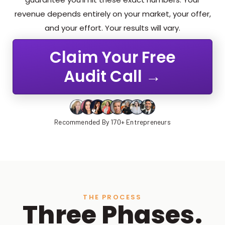
revenue depends entirely on your market, your offer,
and your effort. Your results will vary.
Claim Your Free
Audit Call →
Recommended By 170+ Entrepreneurs
THE PROCESS
Three Phases.