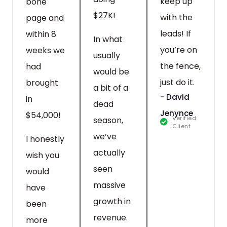
keep up
bone
$27K!
with the
page and
leads! If
within 8
In what
you’re on
weeks we
usually
the fence,
had
would be
just do it.
brought
a bit of a
- David
in
dead
Jenynce
$54,000!
Verified
season,
Client
we’ve
I honestly
actually
wish you
seen
would
massive
have
growth in
been
revenue.
more