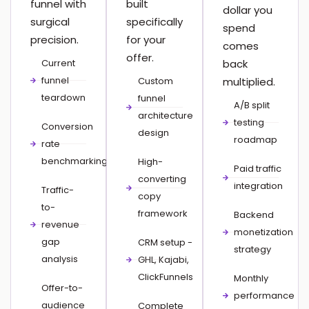
funnel with
built
dollar you
surgical
specifically
spend
precision.
for your
comes
offer.
Current
back
funnel
Custom
multiplied.
teardown
funnel
A/B split
architecture
testing
Conversion
design
roadmap
rate
benchmarking
High-
Paid traffic
converting
integration
Traffic-
copy
to-
framework
Backend
revenue
monetization
gap
CRM setup -
strategy
analysis
GHL, Kajabi,
ClickFunnels
Monthly
Offer-to-
performance
audience
Complete