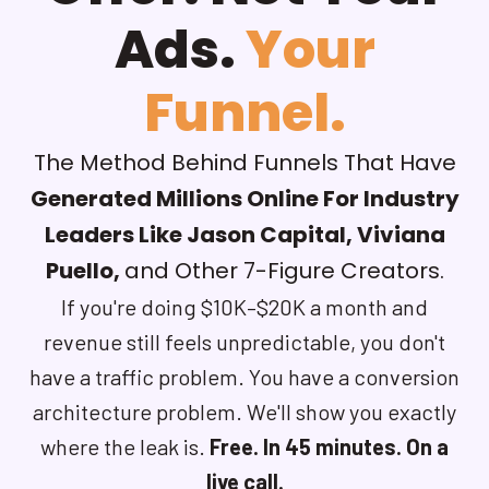
Ads.
Your
Funnel.
The Method Behind Funnels That Have
Generated Millions Online For Industry
Leaders Like Jason Capital, Viviana
Puello,
and Other 7-Figure Creators.
If you're doing $10K–$20K a month and
revenue still feels unpredictable, you don't
have a traffic problem. You have a conversion
architecture problem. We'll show you exactly
where the leak is.
Free. In 45 minutes. On a
live call.