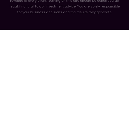
revenue of every client. Nothing on this site should be construed as
legal, financial, tax, or investment advice. You are solely responsible
for your business decisions and the results they generate.