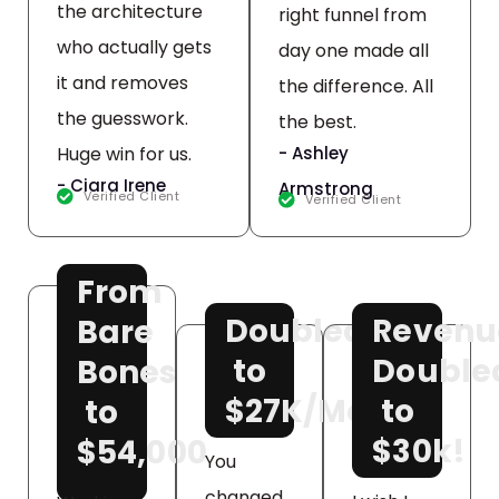
the architecture
right funnel from
who actually gets
day one made all
it and removes
the difference. All
the guesswork.
the best.
Huge win for us.
- Ashley
- Ciara Irene
Armstrong
Verified Client
Verified Client
From
Doubled
Revenu
Bare
to
Double
Bones
$27K/Month!
to
to
$30k!
$54,000
You
changed