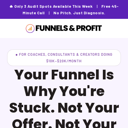
🔥 Only 3 Audit Spots Available This Week
|
Free 45-
Minute Call
|
No Pitch. Just Diagnosis.
● FOR COACHES, CONSULTANTS & CREATORS DOING
$10K–$20K/MONTH
Your Funnel Is
Why You're
Stuck. Not Your
Offer. Not Your