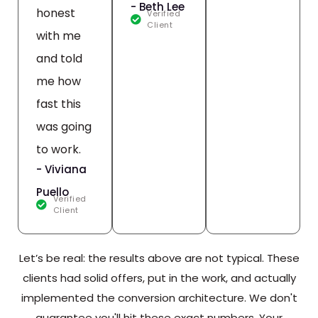
- Beth Lee
honest
Verified
Client
with me
and told
me how
fast this
was going
to work.
- Viviana
Puello
Verified
Client
Let’s be real: the results above are not typical. These
clients had solid offers, put in the work, and actually
implemented the conversion architecture. We don't
guarantee you'll hit these exact numbers. Your