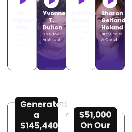
Dr.
Yvonne
Katinka
Sharon
Vijayeta
T.
Bencs
Gelfand
Sinh
Duhon
Holand
Katinka's
Nourshing
Therapy
The Joy
Nutritionist
Kitchen
Couch
Architect
& Coach
NYC
Generated
$51,000
a
On Our
$145,440