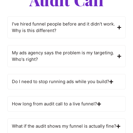
I've hired funnel people before and it didn't work.
Why is this different?
My ads agency says the problem is my targeting.
Who's right?
Do I need to stop running ads while you build?
How long from audit call to a live funnel?
What if the audit shows my funnel is actually fine?