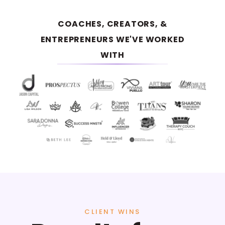
COACHES, CREATORS, &
ENTREPRENEURS WE'VE WORKED
WITH
CLIENT WINS