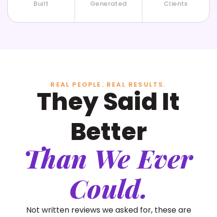
Built
Generated
Clients
REAL PEOPLE. REAL RESULTS.
They Said It
Better
Than We Ever
Could.
Not written reviews we asked for, these are