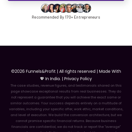
Recommended By 170+ Entrepreneurs
©2026 Funnels&Profit | All rights reserved | Made With
💖 In India. |
Privacy Policy
The case studies, revenue figures, and testimonials shared on this
page showcase exceptional results from real businesses. They do
not represent a guarantee that you will achieve the exact same or
similar outcomes. Your success depends entirely on a multitude of
variables, including your specific offer, work ethic, market conditions,
and level of execution. We build the conversion architecture, but we
cannot promise specific financial returns. Because business
financials are confidential, we do not track or report the "average"