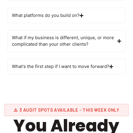
What platforms do you build on?
What if my business is different, unique, or more
complicated than your other clients?
What's the first step if I want to move forward?
⚠️ 3 AUDIT SPOTS AVAILABLE - THIS WEEK ONLY
You Already