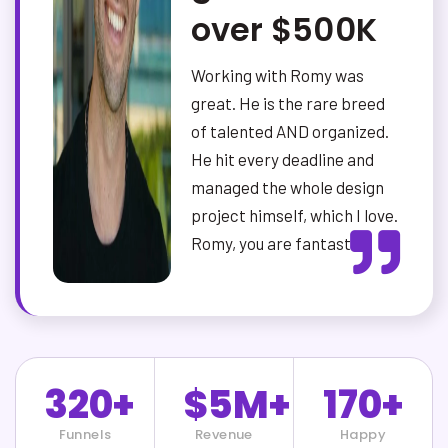
over $500K
Working with Romy was
great. He is the rare breed
of talented AND organized.
He hit every deadline and
managed the whole design
project himself, which I love.
Romy, you are fantastic.
320+
$5M+
170+
Funnels
Revenue
Happy