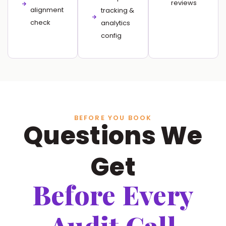
reviews
alignment
tracking &
check
analytics
config
BEFORE YOU BOOK
Questions We
Get
Before Every
Audit Call