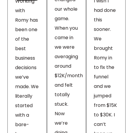
I wish I
Working
our whole
had done
with
game.
this
Romy has
When you
sooner.
been one
came in
We
of the
we were
brought
best
averaging
Romy in
business
around
to fix the
decisions
$12K/month
funnel
we’ve
and felt
and we
made. We
totally
jumped
literally
stuck.
from $15K
started
Now
to $30K. I
with a
we’re
can’t
bare-
doing