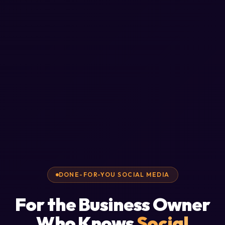
DONE-FOR-YOU SOCIAL MEDIA
For the Business Owner
Who Knows
Social