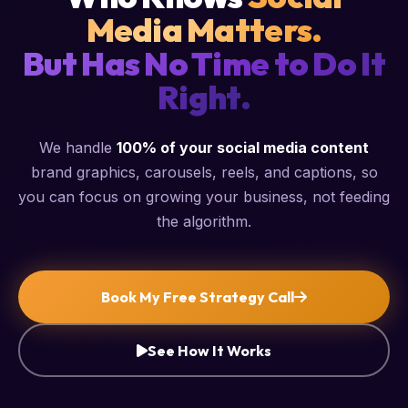
Media Matters.
But Has No Time to Do It
Right.
We handle
100% of your social media content
brand graphics, carousels, reels, and captions, so
you can focus on growing your business, not feeding
the algorithm.
Book My Free Strategy Call
See How It Works