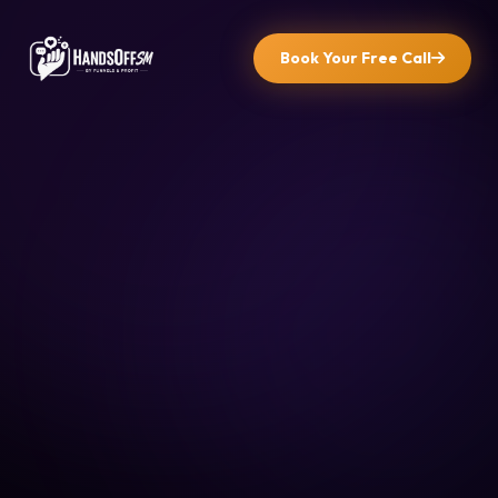
Book Your Free Call