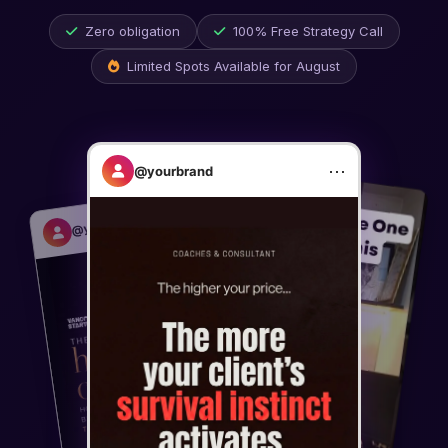
Zero obligation
100% Free Strategy Call
Limited Spots Available for
August
⋯
@yourbrand
⋯
@yourbrand