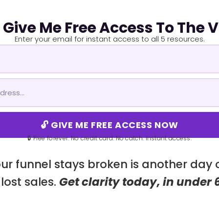
! Give Me Free Access To The 
Enter your email for instant access to all 5 resources.
🔓 GIVE ME FREE ACCESS NOW
🔒 Free forever. No credit card. No catch. Instant access.
ur funnel stays broken is another day
lost sales.
Get clarity today, in under