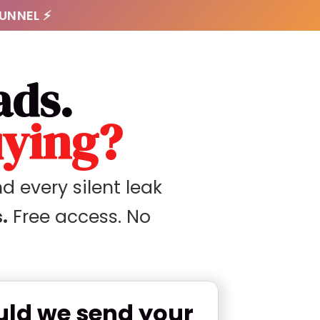
FUNNEL ⚡
ads.
uying?
d every silent leak
.
Free access. No
ld we send your