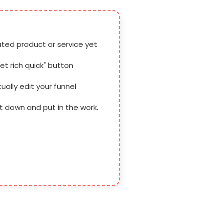
ated product or service yet
get rich quick" button
tually edit your funnel
it down and put in the work.