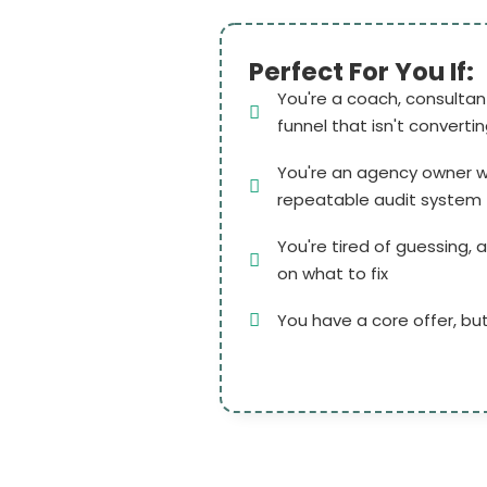
Perfect For You If:
You're a coach, consultant
funnel that isn't converti
You're an agency owner w
repeatable audit system f
You're tired of guessing, a
on what to fix
You have a core offer, but