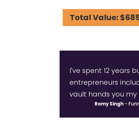
Total Value: $68
I've spent 12 years b
entrepreneurs inclu
vault hands you my 
Romy Singh
- Fun