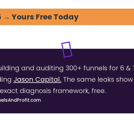
5 → Yours Free Today
uilding and auditing 300+ funnels for 6 & 
ding
Jason Capital.
The same leaks show u
exact diagnosis framework, free.
nelsAndProfit.com