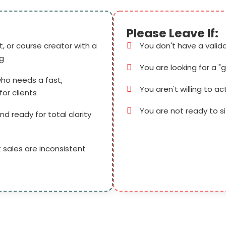
Please Leave If:
, or course creator with a
You don't have a valid
ng
You are looking for a "
ho needs a fast,
You aren't willing to ac
or clients
You are not ready to s
nd ready for total clarity
 sales are inconsistent