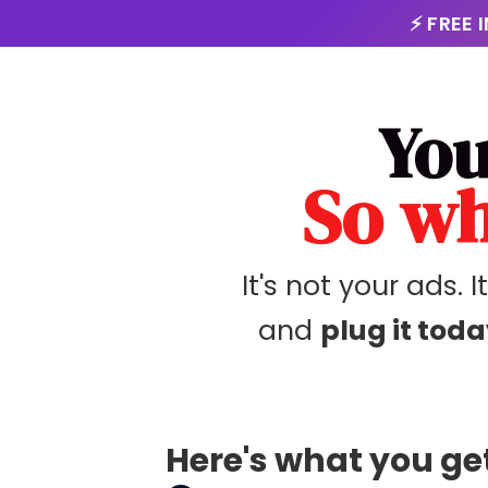
⚡ FREE 
You
So wh
It's not your ads. I
and
plug it toda
Here's what you get 