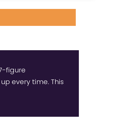
7-figure
p every time. This