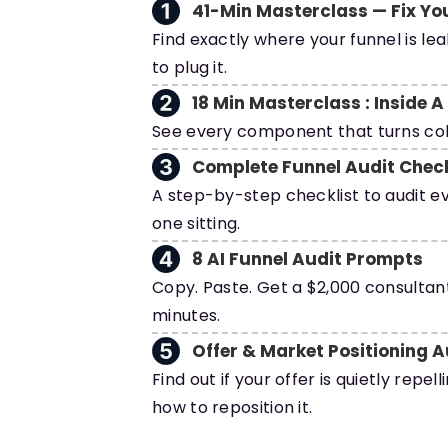
41-Min Masterclass — Fix Yo
Find exactly where your funnel is le
to plug it.
18 Min Masterclass : Inside 
See every component that turns cold
Complete Funnel Audit Check
A step-by-step checklist to audit ev
one sitting.
8 AI Funnel Audit Prompts
Copy. Paste. Get a $2,000 consultant
minutes.
Offer & Market Positioning A
Find out if your offer is quietly repel
how to reposition it.