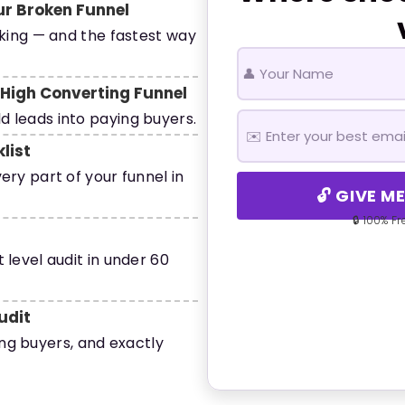
ur Broken Funnel
aking — and the fastest way
A High Converting Funnel
 leads into paying buyers.
list
ery part of your funnel in
🔓 GIVE M
🔒 100% F
 level audit in under 60
udit
ling buyers, and exactly