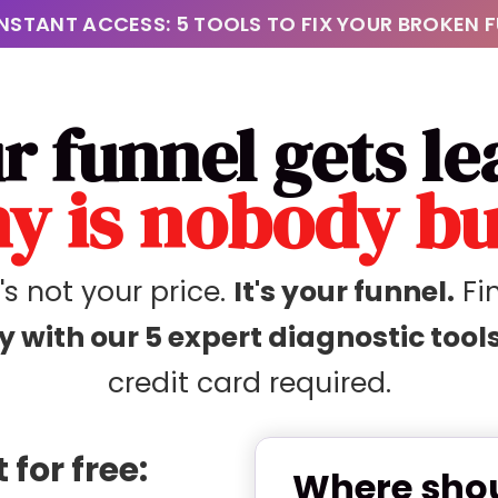
INSTANT ACCESS: 5 TOOLS TO FIX YOUR BROKEN 
r funnel gets le
y is nobody b
t's not your price.
It's your funnel.
Fin
y with our 5 expert diagnostic tools
credit card required.
for free:
Where shou