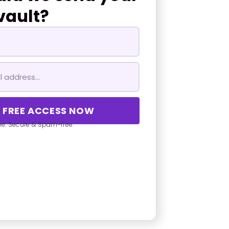
vault?
E FREE ACCESS NOW
ree. Secure & Spam-free.