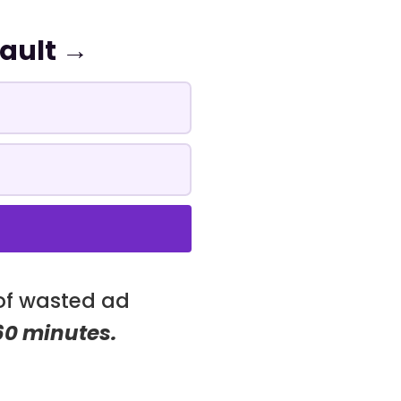
Vault →
 of wasted ad
 60 minutes.