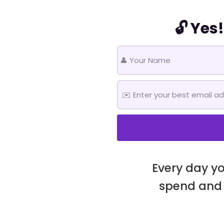
🔓 Yes
Every day yo
spend and 