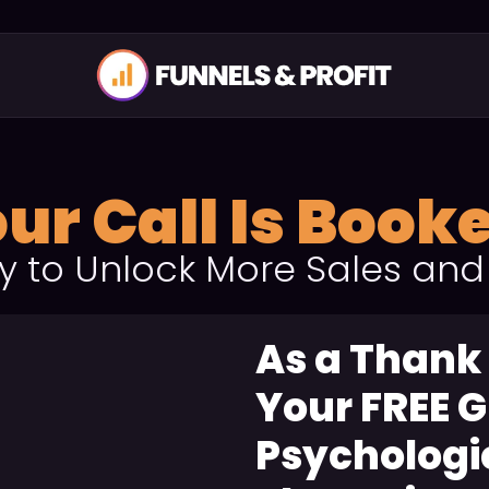
ur Call Is Book
y to Unlock More Sales and
As a Thank
Your FREE G
Psychologic