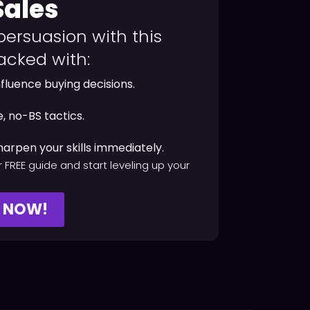
Sales
persuasion with this
acked with:
nfluence buying decisions.
, no-BS tactics.
harpen your skills immediately.
 FREE guide and start leveling up your
Y NOW!