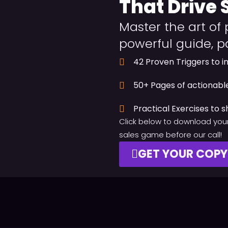
That Drive 
Master the art of 
powerful guide, p
42 Proven Triggers to i
50+ Pages of actionable
Practical Exercises to s
Click below to download your
sales game before our call!
GET YOUR COP