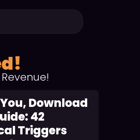
ed!
 Revenue!
 You, Download
uide: 42
al Triggers