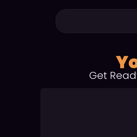
Yo
Get Read