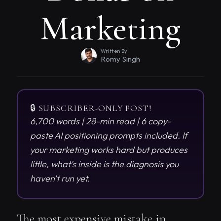
Marketing
Written By
Romy Singh
🔒 SUBSCRIBER-ONLY POST!
6,700 words | 28-min read | 6 copy-
paste AI positioning prompts included. If
your marketing works hard but produces
little, what's inside is the diagnosis you
haven't run yet.
The most expensive mistake in