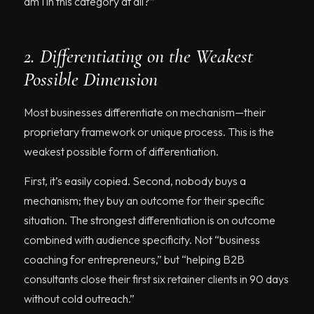
am I in this category at all?”
2. Differentiating on the Weakest
Possible Dimension
Most businesses differentiate on mechanism—their
proprietary framework or unique process. This is the
weakest possible form of differentiation.
First, it’s easily copied. Second, nobody buys a
mechanism; they buy an outcome for their specific
situation. The strongest differentiation is on outcome
combined with audience specificity. Not “business
coaching for entrepreneurs,” but “helping B2B
consultants close their first six retainer clients in 90 days
without cold outreach.”