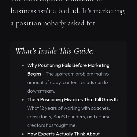
business isn’t a bad ad. It’s marketing
a position nobody asked for.
What’s Inside This Guide:
Why Positioning Fails Before Marketing
Begins
– The upstream problem that no
amount of copy, content, or ads can fix
downstream.
The 5 Positioning Mistakes That Kill Growth
–
What 12 years of working with coaches,
consultants, SaaS founders, and course
creators has taught me.
How Experts Actually Think About