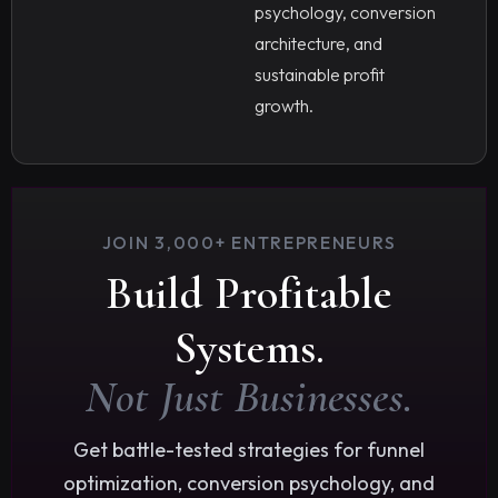
psychology, conversion
architecture, and
sustainable profit
growth.
JOIN 3,000+ ENTREPRENEURS
Build Profitable
Systems.
Not Just Businesses.
Get battle-tested strategies for funnel
optimization, conversion psychology, and