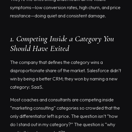
symptoms—low conversion rates, high churn, and price
resistance—doing quiet and consistent damage.
1. Competing Inside a Category You
Should Have Exited
The company that defines the category wins a
disproportionate share of the market. Salesforce didn’t
win by being a better CRM; they won by naming a new
category: SaaS.
Most coaches and consultants are competing inside
“marketing consulting” categories so crowded that the
only differentiator left is price. The question isn’t “how
do I stand out in my category?” The question is “why