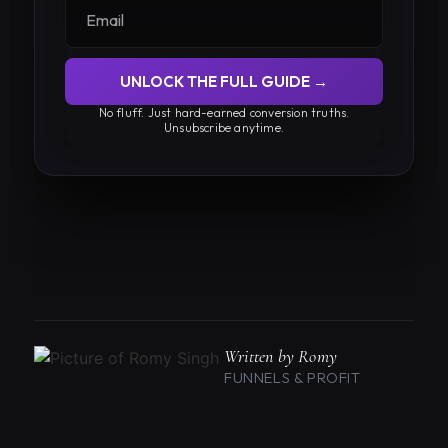
UNLOCK THE FULL GUIDE →
No fluff. Just hard-earned conversion truths.
Unsubscribe anytime.
Written by Romy
FUNNELS & PROFIT