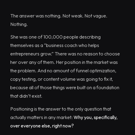
The answer was nothing. Not weak. Not vague.
Nothing.
She was one of 100,000 people describing
themselves as a “business coach who helps
entrepreneurs grow.” There was no reason to choose
her over any of them. Her position in the market was
the problem. And no amount of funnel optimization,
copy testing, or content volume was going to fix it,
because all of those things were built on a foundation
that didn’t exist.
Positioning is the answer to the only question that
actually matters in any market:
Why you, specifically,
over everyone else, right now?