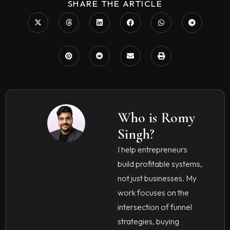
SHARE THE ARTICLE
Who is Romy
Singh?
I help entrepreneurs
build profitable systems,
not just businesses. My
work focuses on the
intersection of funnel
strategies, buying