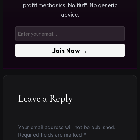
profit mechanics. No fluff. No generic
advice.
Join Now →
Leave a Reply
Your email address will not be published.
Required fields are marked
*