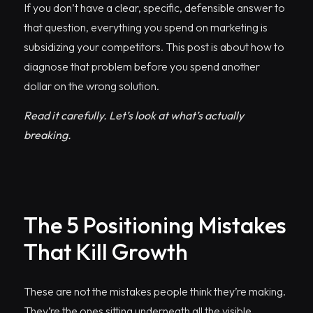
If you don’t have a clear, specific, defensible answer to
that question, everything you spend on marketing is
subsidizing your competitors. This post is about how to
diagnose that problem before you spend another
dollar on the wrong solution.
Read it carefully. Let’s look at what’s actually
breaking.
The 5 Positioning Mistakes
That Kill Growth
These are not the mistakes people think they’re making.
They’re the ones sitting underneath all the visible