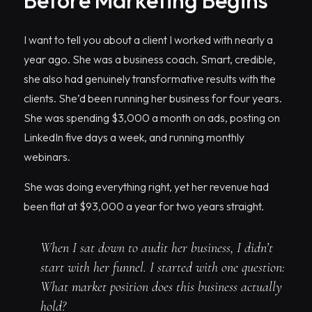
Before Marketing Begins
I want to tell you about a client I worked with nearly a
year ago. She was a business coach. Smart, credible,
she also had genuinely transformative results with the
clients. She’d been running her business for four years.
She was spending $3,000 a month on ads, posting on
LinkedIn five days a week, and running monthly
webinars.
She was doing everything right, yet her revenue had
been flat at $93,000 a year for two years straight.
When I sat down to audit her business, I didn’t
start with her funnel. I started with one question:
What market position does this business actually
hold?