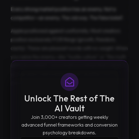
Every strong market position has an enemy. Not a
competitor—an enemy. The old way. The false belief.
Apple positioned against conformity. Most creators
position exclusively FOR things (growth, freedom,
clarity). These are pleasant words with no weight. When
you name the enemy—like “hustle culture” or “the myth
of more content”—you create a contrast that makes
your position memorable and pre-qualifies your
audience.
Unlock The Rest of The
AI Vault
Join 3,000+ creators getting weekly
advanced funnel frameworks and conversion
psychology breakdowns.