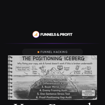
FUNNEL HACKING