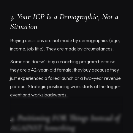
3. Your ICP Is a Demographic, Not a
Situation
Buying decisions are not made by demographics (age,
income, job title). They are made by circumstances.
Someone doesn’t buy a coaching program because
they are a 42-year-old female; they buy because they
just experienced a failed launch or a two-year revenue
plateau. Strategic positioning work starts at the trigger
event and works backwards.
4. Positioning FOR Things Instead of
AGAINST Something