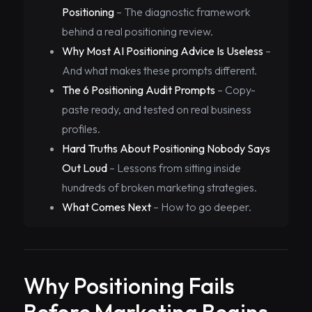
Positioning
– The diagnostic framework
behind a real positioning review.
Why Most AI Positioning Advice Is Useless
–
And what makes these prompts different.
The 6 Positioning Audit Prompts
– Copy-
paste ready, and tested on real business
profiles.
Hard Truths About Positioning Nobody Says
Out Loud
– Lessons from sitting inside
hundreds of broken marketing strategies.
What Comes Next
– How to go deeper.
Why Positioning Fails