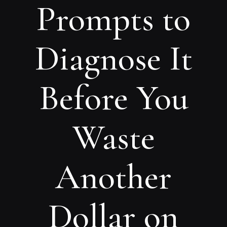
Prompts to
Diagnose It
Before You
Waste
Another
Dollar on