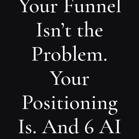
Your Funnel
Isn’t the
Problem.
Your
Positioning
Is. And 6 AI